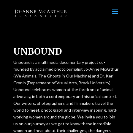
UNBOUND
Unbound is a multimedia documentary project co-
founded by acclaimed photojournalist Jo-Anne McArthur
(We Animals, The Ghosts in Our Machine) and Dr. Keri
Cronin (Department of Visual Arts, Brock University).
Unbound celebrates women at the forefront of animal
advocacy, in both a contemporary and historical context.
Our writers, photographers, and filmmakers travel the
world to meet, photograph and interview inspiring, hard-
working women around the globe. We invite you to join
us on our journey as we get to know these incredible
women and hear about their challenges, the dangers