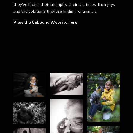
they’ve faced, their triumphs, their sacrifices, their joys,
and the solutions they are finding for animals.
View the Unbound Website here