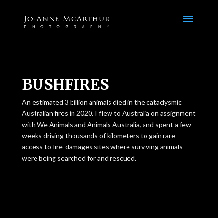
BUSHFIRES
An estimated 3 billion animals died in the cataclysmic
Australian fires in 2020. I flew to Australia on assignment
with We Animals and Animals Australia, and spent a few
weeks driving thousands of kilometers to gain rare
access to fire-damages sites where surviving animals
were being searched for and rescued.