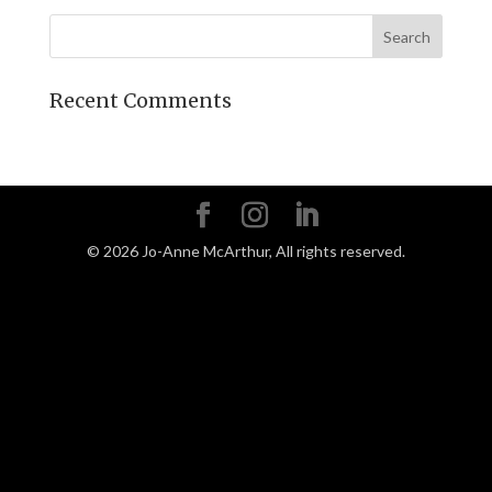
Recent Comments
©
2026
Jo-Anne McArthur, All rights reserved.