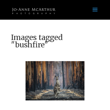
Images tagged
"bushfire"