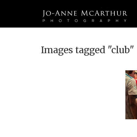
Images tagged "club"