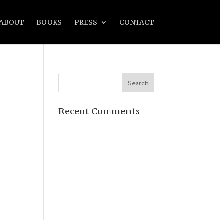
ABOUT
BOOKS
PRESS
CONTACT
Recent Comments