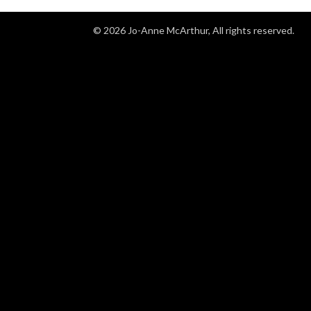
©
2026
Jo-Anne McArthur, All rights reserved.