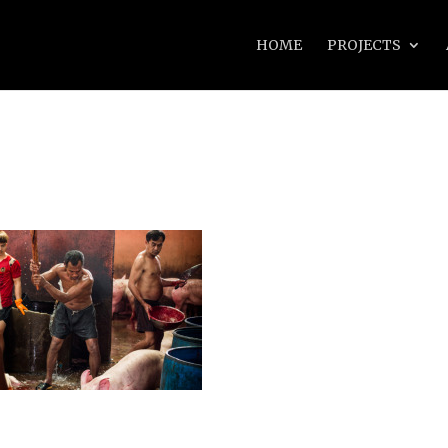
HOME
PROJECTS