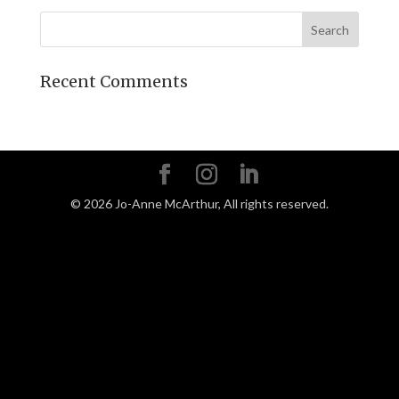
Recent Comments
©
2026
Jo-Anne McArthur, All rights reserved.