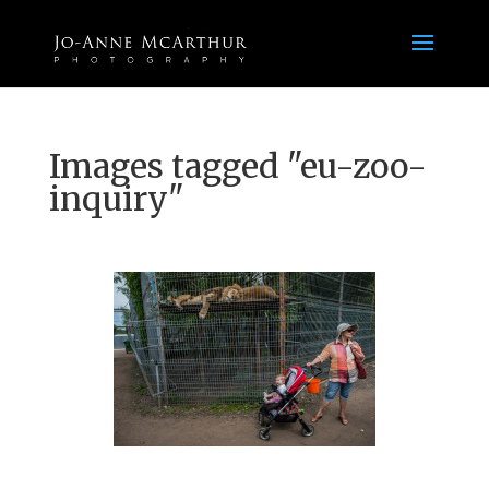
Images tagged "eu-zoo-
inquiry"