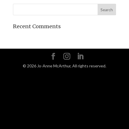
Recent Comments
©
2026
Jo-Anne McArthur, All rights reserved.