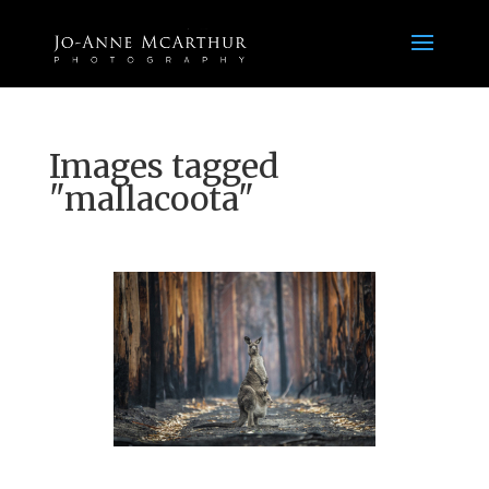
Images tagged
"mallacoota"